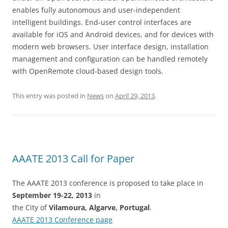
enables fully autonomous and user-independent
intelligent buildings. End-user control interfaces are
available for iOS and Android devices, and for devices with
modern web browsers. User interface design, installation
management and configuration can be handled remotely
with OpenRemote cloud-based design tools.
This entry was posted in
News
on
April 29, 2013
.
AAATE 2013 Call for Paper
The AAATE 2013 conference is proposed to take place in
September 19-22, 2013
in
the City of
Vilamoura, Algarve, Portugal
.
AAATE 2013 Conference page