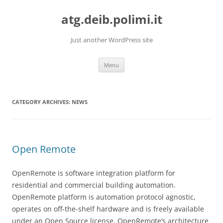
Skip
to
atg.deib.polimi.it
content
Just another WordPress site
Menu
CATEGORY ARCHIVES:
NEWS
Open Remote
OpenRemote is software integration platform for
residential and commercial building automation.
OpenRemote platform is automation protocol agnostic,
operates on off-the-shelf hardware and is freely available
under an Open Source license. OpenRemote’s architecture