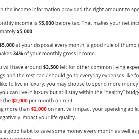
n the income information provided the right amount to spe
nthly income is
$5,000
before tax. That makes your net inc
imately
$5,000
.
$5,000
at your disposal every month, a good rule of thumb
makes
34%
of your monthly gross income.
 will have around
$3,500
left for other common living exp
gs and the rest can / should go to everyday expenses like food
d like to live in luxury, you may choose to spend more money
 you can live in luxury but still stay within the “healthy” 
e the
$2,000
per month on rent.
ng more than
$2,000
on rent will impact your spending abili
gatively impact your life quality.
t is a good habit to save some money every month as well a