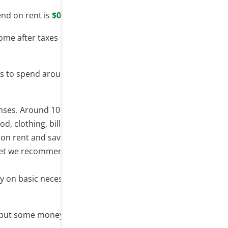
nd on rent is
$0
.
ome after taxes
 is to spend around
$0
on rent
enses. Around 10% should go
, clothing, bills, etc.
 on rent and save up less.
budget we recommend do spend
ty on basic necessities and
s put some money aside for