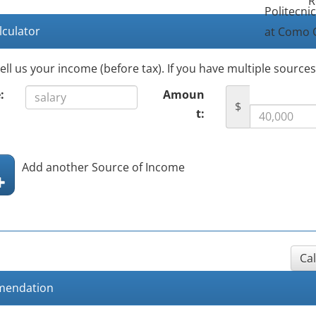
R
Politecni
lculator
at Como 
tell us your income (before tax). If you have multiple source
:
Amoun
$
t:
Add another Source of Income
Ca
endation