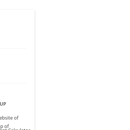
UP
ebsite of
p of