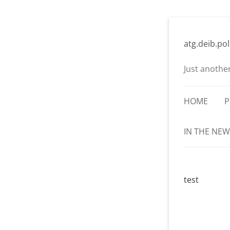
Skip
to
atg.deib.pol
content
Just anothe
HOME
P
IN THE NEW
test