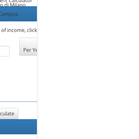
ent Calculator
co di Milano
Campus.
s of income, click “Add another source of income”.
Per Year
lculate