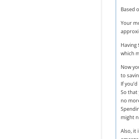
Based o
Your mo
approx
Having
which 
Now you
to savin
If you’
So that
no mor
Spendi
might ne
Also, i