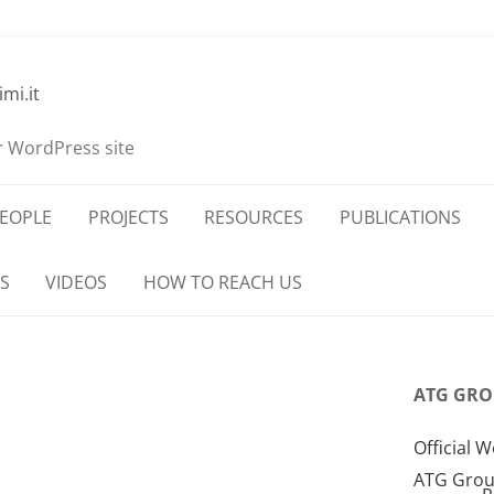
imi.it
r WordPress site
EOPLE
PROJECTS
RESOURCES
PUBLICATIONS
S
VIDEOS
HOW TO REACH US
ATG GRO
Official W
ATG Grou