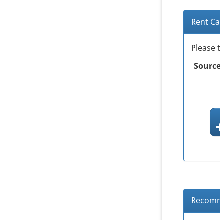
Rent Ca
Please 
Source
Recomm